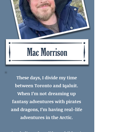
These days, I divide my time
between Toronto and Iqaluit.
When I’m not dreaming up
fantasy adventures with pirates
and dragons, I’m having real-life
adventures in the Arctic.