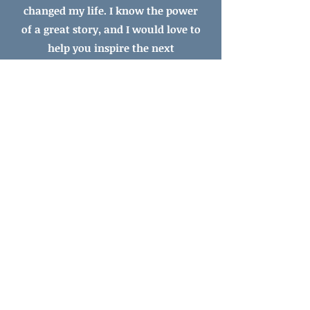
changed my life.
I know the power
of a great story, and I would love to
help you inspire
the next
generation of readers.
​Ready to get started?
Choose Your Editing Adventure!