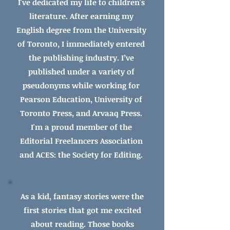
I've dedicated my life to
children's
literature.
After earning my
English degree from the University
of Toronto, I immediately entered
the publishing industry. I’ve
published under a variety of
pseudonyms while working for
Pearson Education, University of
Toronto Press, and Arvaaq Press.
I'm a proud member of the
Editorial Freelancers Association
and ACES: the Society for Editing.
As a kid, fantasy stories were the
first stories that got me excited
about reading. Those books